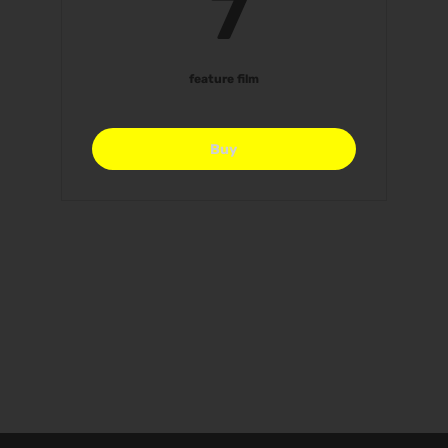
7$
7
feature film
Buy