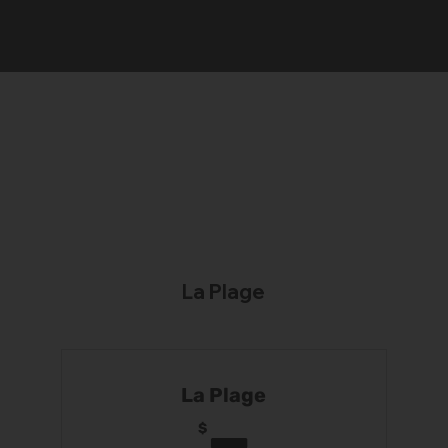
La Plage
La Plage
$